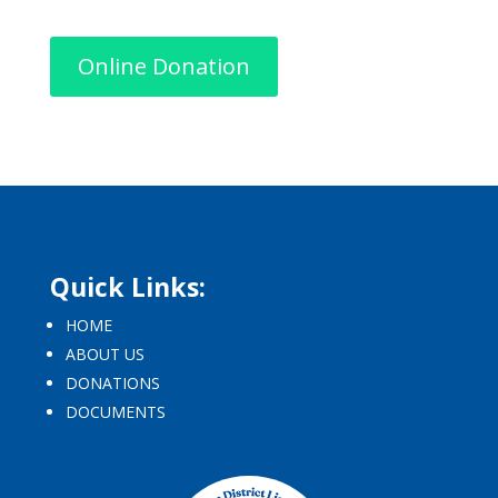
Online Donation
Quick Links:
HOME
ABOUT US
DONATIONS
DOCUMENTS