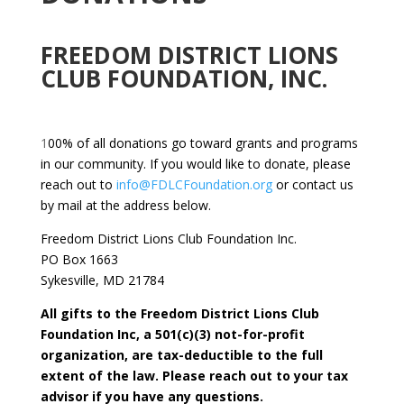
FREEDOM DISTRICT LIONS
CLUB FOUNDATION, INC.
1
00% of all donations go toward grants and programs
in our community. If you would like to donate, please
reach out to
info@FDLCFoundation.org
or contact us
by mail at the address below.
Freedom District Lions Club Foundation Inc.
PO Box 1663
Sykesville, MD 21784
All gifts to the Freedom District Lions Club
Foundation Inc, a 501(c)(3) not-for-profit
organization, are tax-deductible to the full
extent of the law. Please reach out to your tax
advisor if you have any questions.