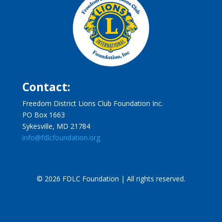
Contact:
Freedom District Lions Club Foundation Inc.
PO Box 1663
Sykesville, MD 21784
info@fdlcfoundation.org
© 2026 FDLC Foundation | All rights reserved.