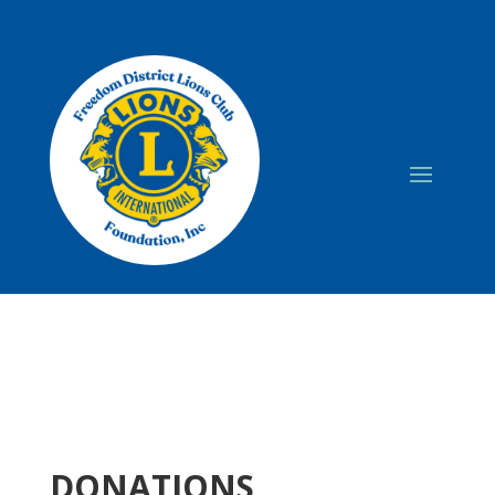
DONATIONS