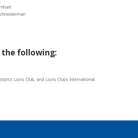
rnhart
 Schneiderman
 the following:
trict Lions Club, and Lions Clubs International.