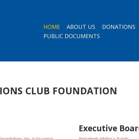
HOME
ABOUT US
DONATIONS
PUBLIC DOCUMENTS
LIONS CLUB FOUNDATION
n
Executive Boar
oundation, Inc. is to serve
President: Melissa Turski