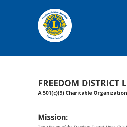
FREEDOM DISTRICT 
A 501(c)(3) Charitable Organizatio
Mission:
The Mission of the Freedom District Lions Club F