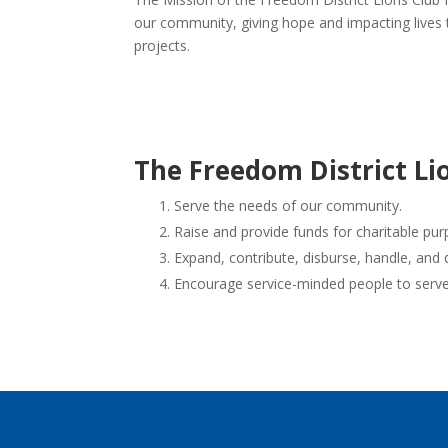
our community, giving hope and impacting lives
projects.
The Freedom District Lio
Serve the needs of our community.
Raise and provide funds for charitable pur
Expand, contribute, disburse, handle, and 
Encourage service-minded people to serve 