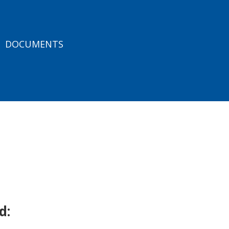
DOCUMENTS
d: