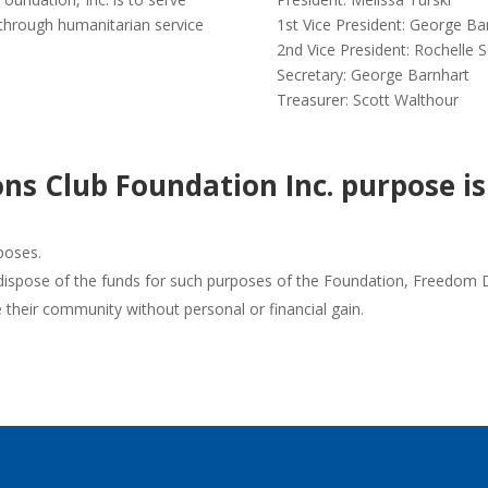
 through humanitarian service
1st Vice President: George Ba
2nd Vice President: Rochelle
Secretary: George Barnhart
Treasurer: Scott Walthour
ns Club Foundation Inc. purpose is
poses.
dispose of the funds for such purposes of the Foundation, Freedom Dis
their community without personal or financial gain.