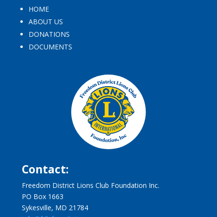
HOME
ABOUT US
DONATIONS
DOCUMENTS
Contact:
Freedom District Lions Club Foundation Inc.
PO Box 1663
Sykesville, MD 21784